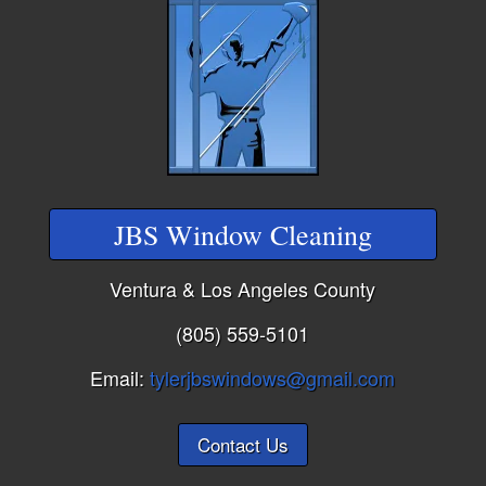
JBS Window Cleaning
Ventura & Los Angeles County
(805) 559-5101
Email:
tylerjbswindows@gmail.com
Contact Us