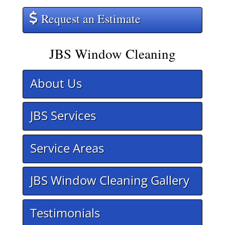
Request an Estimate
JBS Window Cleaning
About Us
JBS Services
Service Areas
JBS Window Cleaning Gallery
Testimonials