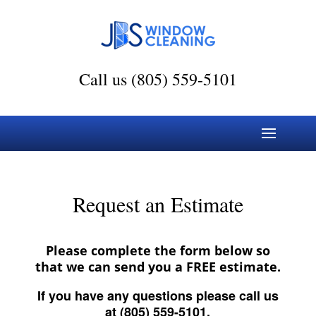
Call us (805) 559-5101
Request an Estimate
Please complete the form below so
that we can send you a FREE estimate.
If you have any questions please call us
at (805) 559-5101.