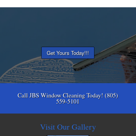
Get Yours Today!!!
Call JBS Window Cleaning Today! (805)
559-5101
Visit Our Gallery