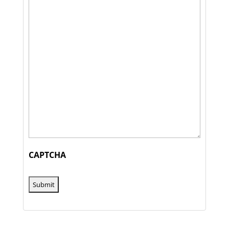
CAPTCHA