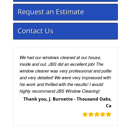
Request an Estimate
Contact Us
We had our windows cleaned at our house,
inside and out. JBS did an excellent job! The
window cleaner was very professional and polite
and very detailed! We were very impressed with
his work and thrilled with the results! I would
highly recommend JBS Window Cleaning!
Thank you, J. Burnette - Thousand Oaks,
Ca