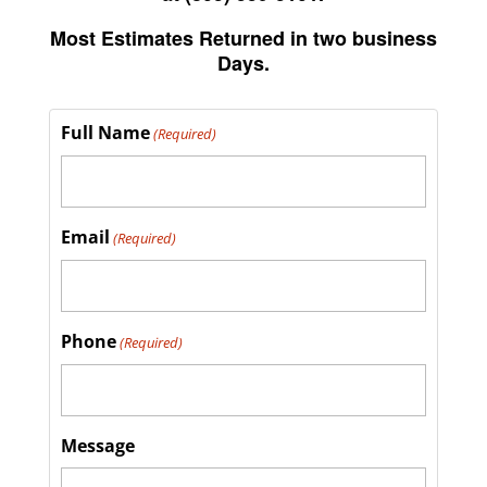
Most Estimates Returned in two business
Days.
Full Name
(Required)
Email
(Required)
Phone
(Required)
Message